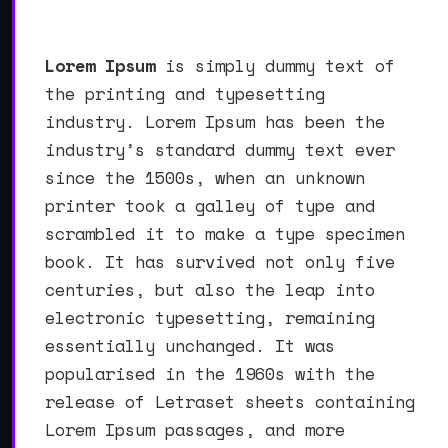
Lorem Ipsum
is simply dummy text of
the printing and typesetting
industry. Lorem Ipsum has been the
industry’s standard dummy text ever
since the 1500s, when an unknown
printer took a galley of type and
scrambled it to make a type specimen
book. It has survived not only five
centuries, but also the leap into
electronic typesetting, remaining
essentially unchanged. It was
popularised in the 1960s with the
release of Letraset sheets containing
Lorem Ipsum passages, and more