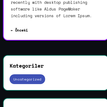
recently with desktop publishing
software like Aldus PageMaker
including versions of Lorem Ipsum.
← Önceki
Kategoriler
Uncategorized