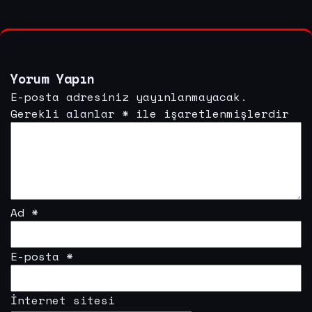
Yorum Yapın
E-posta adresiniz yayınlanmayacak.
Gerekli alanlar
*
ile işaretlenmişlerdir
Ad
*
E-posta
*
İnternet sitesi