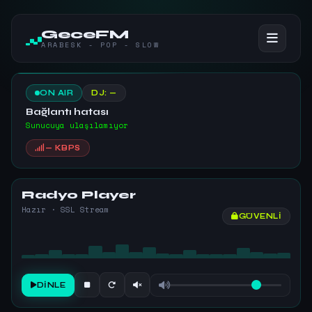
GeceFM
ARABESK - POP - SLOW
ON AIR
DJ: —
Bağlantı hatası
Sunucuya ulaşılamıyor
— KBPS
Radyo Player
Hazır · SSL Stream
GÜVENLI
DINLE