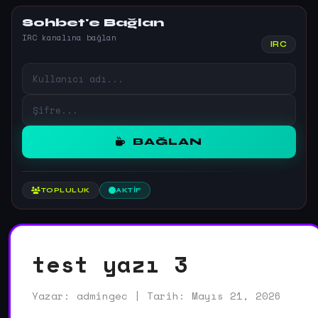
Sohbet'e Bağlan
IRC kanalına bağlan
IRC
BAĞLAN
TOPLULUK
AKTIF
test yazı 3
Yazar: admingec | Tarih: Mayıs 21, 2026