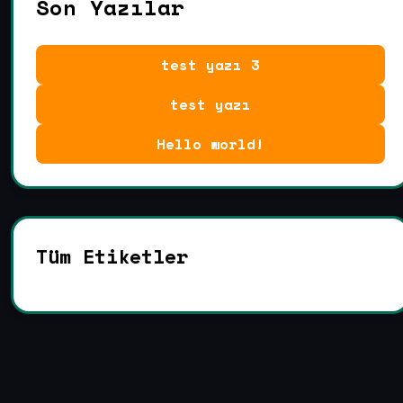
Son Yazılar
test yazı 3
test yazı
Hello world!
Tüm Etiketler